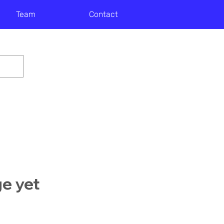
Team
Contact
ge yet