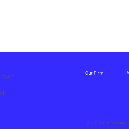
Our Firm
ltpart
br
04-
© 2024 All.t Partners