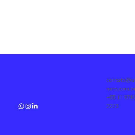
contato@al
ners.com.
+55 11 974
2273