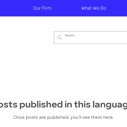
Our Firm
What We Do
sts published in this langua
Once posts are published, you’ll see them here.