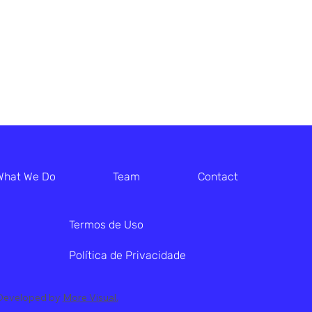
What We Do
Team
Contact
Termos de Uso
Política de Privacidade
. Developed by
More Visual.