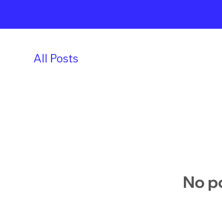
All Posts
No po